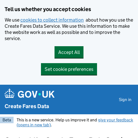
Skip to main content
Tell us whether you accept cookies
We use
cookies to collect information
about how you use the
Create Fares Data Service. We use this information to make
the website work as well as possible and to improve the
service.
Accept All
Set cookie preferences
Sign in
Create Fares Data
Beta
This is a new service. Help us improve it and
give your feedback
(opens in new tab)
.