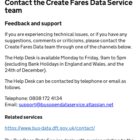
Contact the Create Fares Data Service
team
Feedback and support
If you are experiencing technical issues, or if you have any
suggestions, comments or criticisms, please contact the
Create Fares Data team through one of the channels below.
The Help Desk is available Monday to Friday, 9am to 5pm
(excluding Bank Holidays in England and Wales, and the
24th of December).
The Help Desk can be contacted by telephone or email as
follows.
Telephone:
0808 172 4134
Email:
support@busopendataservice.atlassian.net
Related services
https://www.bus-data.dft.gov.uk/contact/