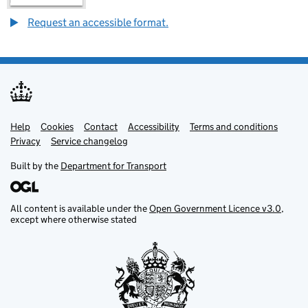
Request an accessible format.
Help
Support links
Cookies
Contact
Accessibility
Terms and conditions
Privacy
Service changelog
Built by the
Department for Transport
All content is available under the
Open Government Licence v3.0
,
except where otherwise stated