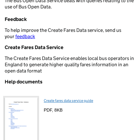
The Bus Open Data Service deals with queries relating to the
use of Bus Open Data.
Feedback
To help improve the Create Fares Data service, send us
your
feedback
Create Fares Data Service
The Create Fares Data Service enables local bus operators in
England to generate higher quality fares information in an
open data format
Help documents
Create fares data service guide
PDF
,
8KB