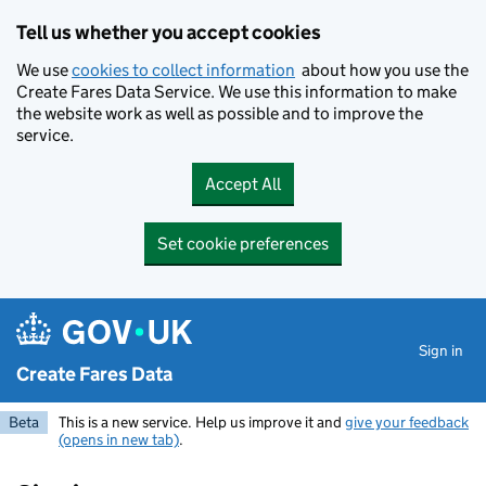
Skip to main content
Tell us whether you accept cookies
We use
cookies to collect information
about how you use the
Create Fares Data Service. We use this information to make
the website work as well as possible and to improve the
service.
Accept All
Set cookie preferences
Sign in
Create Fares Data
Beta
This is a new service. Help us improve it and
give your feedback
(opens in new tab)
.