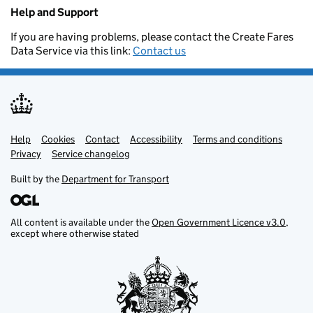
Help and Support
If you are having problems, please contact the Create Fares
Data Service via this link:
Contact us
Help
Support links
Cookies
Contact
Accessibility
Terms and conditions
Privacy
Service changelog
Built by the
Department for Transport
All content is available under the
Open Government Licence v3.0
,
except where otherwise stated