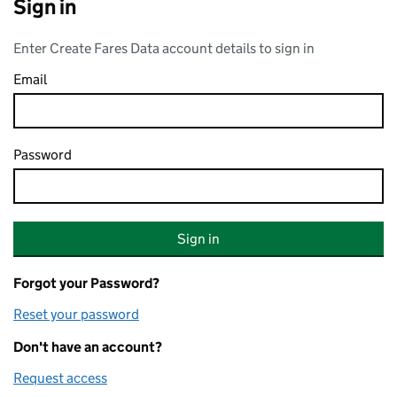
Sign in
Enter Create Fares Data account details to sign in
Email
Password
Forgot your Password?
Reset your password
Don't have an account?
Request access